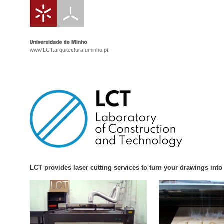
www.LCT.arquitectura.uminho.pt
LCT provides laser cutting services to turn your drawings int