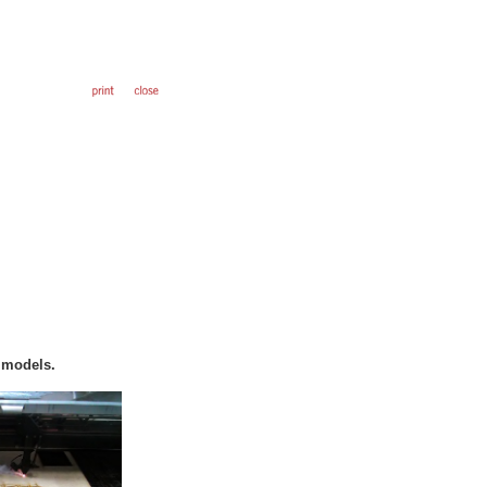
o models.