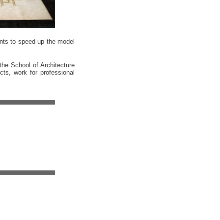
ents to speed up the model
the School of Architecture
cts, work for professional