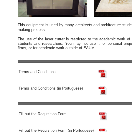
This equipment is used by many architects and architecture stud
making process.
The use of the laser cutter is restricted to the academic work of 
students and researchers. You may not use it for personal proje
firms, or for academic work outside of EAUM.
Terms and Conditions
Terms and Conditions (in Portuguese)
Fill out the Requisition Form
Fill out the Requisition Form (in Portuguese)