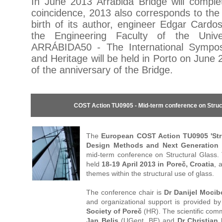
In June 2013 Arrábida Bridge will compl
coincidence, 2013 also corresponds to the
birth of its author, engineer Edgar Cardo
the Engineering Faculty of the Unive
ARRÁBIDA50 - The International Sympo
and Heritage will be held in Porto on June 
of the anniversary of the Bridge.
COST Action TU0905 - Mid-term conference on Struc
The
European COST Action TU0905 'Str
Design Methods and Next Generation 
mid-term conference on Structural Glass. 
held
18-19 April 2013 in Poreč, Croatia
, 
themes within the structural use of glass.
The conference chair is
Dr Danijel Moci
and organizational support is provided b
Society of Poreč
(HR). The scientific comm
Jan Belis
(UGent, BE) and
Dr Christian