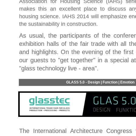
Association for Housing Science (IAHS) seri
makes this an excellent place to discuss an
housing science. IAHS 2014 will emphasize ene
the sustainability in construction.
As usual, the participants of the confere
exhibition halls of the fair trade with all t
and highlights. On the evening of the fir
our guests to "get together" in a special 
"glass technology live - area".
GLASS 5.0 - Design | Function | Emotion
The International Architecture Congress