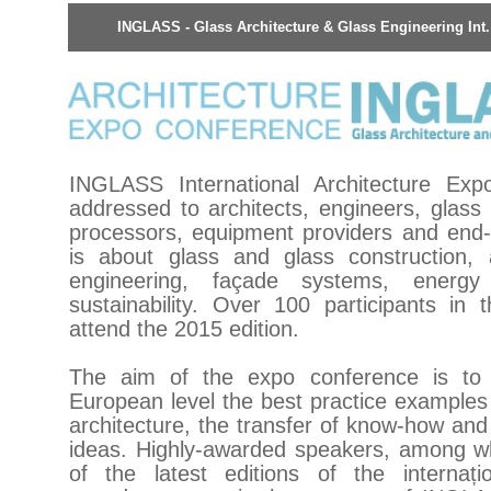
INGLASS - Glass Architecture & Glass Engineering Int
INGLASS International Architecture Exp
addressed to architects, engineers, glass
processors, equipment providers and en
is about glass and glass construction, 
engineering, façade systems, energy 
sustainability. Over 100 participants in 
attend the 2015 edition.
The aim of the expo conference is to
European level the best practice examples
architecture, the transfer of know-how an
ideas. Highly-awarded speakers, among 
of the latest editions of the internațio