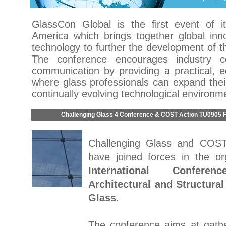
GlassCon Global is the first event of i
America which brings together global inno
technology to further the development of th
The conference encourages industry co
communication by providing a practical, e
where glass professionals can expand thei
continually evolving technological environm
Challenging Glass 4 Conference & COST Action TU0905 F
Challenging Glass and COS
have joined forces in the or
International Confer
Architectural and Structural
Glass
.
The conference aims at gathe