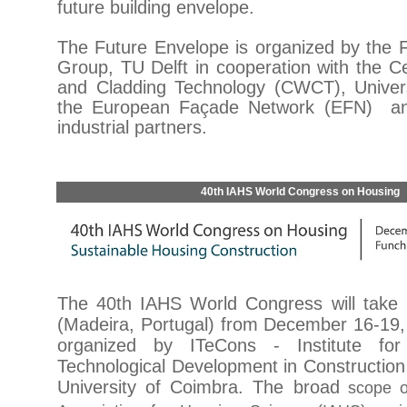
future building envelope.
The Future Envelope is organized by the
Group, TU Delft in cooperation with the C
and Cladding Technology (CWCT), Univer
the European Façade Network (EFN) an
industrial partners.
40th IAHS World Congress on Housing
The 40th IAHS World Congress will take 
(Madeira, Portugal) from December 16-19, 
organized by ITeCons - Institute fo
Technological Development in Construction
University of Coimbra. The broad
scope of