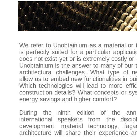
We refer to Unobtainium as a material or 
is perfectly suited for a particular applicati
does not exist yet or is extremely costly or d
Unobtainium is the answer to many of our 
architectural challenges. What type of ne
allow us to embed new functionalities in bu
Which technologies will lead to more effi
construction details? What concepts or sys
energy savings and higher comfort?
During the ninth edition of the annu
international speakers from the discip
development, material technology, faç
architecture will share their experience a