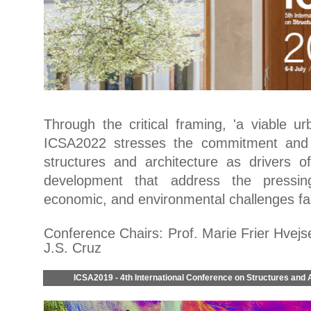
Through the critical framing, 'a viable ur
ICSA2022 stresses the commitment and r
structures and architecture as drivers o
development that address the pressing
economic, and environmental challenges fa
Conference Chairs: Prof. Marie Frier Hvejs
J.S. Cruz
ICSA2019 - 4th International Conference on Structures and 