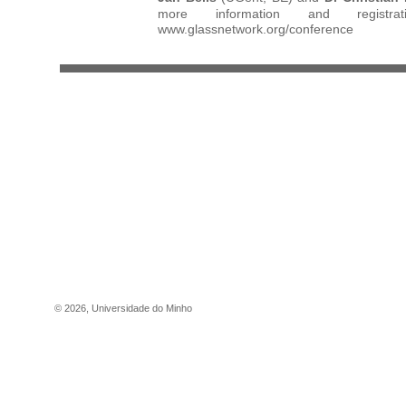
more information and registrat
www.glassnetwork.org/conference
©
2026
,
Universidade do Minho