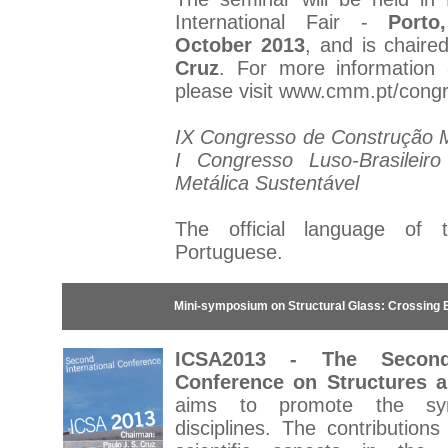
International Fair -
Porto
October 2013
, and is chair
Cruz
. For more information a
please visit
www.cmm.pt/cong
IX Congresso de Construção Me
I Congresso Luso-Brasileir
Metálica Sustentável
The official language of 
Portuguese.
Mini-symposium on Structural Glass: Crossing 
ICSA2013 - The Second 
Conference on Structures a
aims to promote the sy
disciplines. The contribution