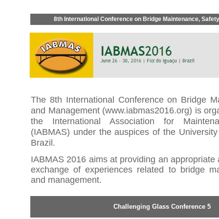
8th International Conference on Bridge Maintenance, Safe
The 8th International Conference on Bridge M
and Management (
www.iabmas2016.org
) is or
the International Association for Mainte
(IABMAS) under the auspices of the University
Brazil.
IABMAS 2016 aims
at providing an appropriate
exchange of experiences related to bridge ma
and management.
Challenging Glass Conference 5