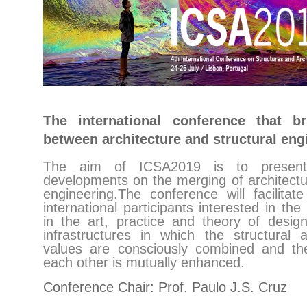
The international conference that b
between architecture and structural eng
The aim of ICSA2019 is to present
developments on the merging of architectu
engineering.The conference will facilitat
international participants interested in th
in the art, practice and theory of design
infrastructures in which the structural a
values are consciously combined and the
each other is mutually enhanced.
Conference Chair: Prof. Paulo J.S. Cruz