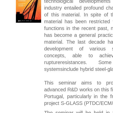
technological development
industry entailed profound ch
of this material. In spite of t
material has been restricted 
functions in the recent past,
has become a general practice
material. The last decade h
development of various st
concepts, able to achie
ruptureresistances. S
systemsinclude hybrid steel-gl
This seminar aims to pr
advanced R&D works on this fie
Portugal, particularly in the
project S-GLASS
(PTDC/ECM/
The seminar will be held in