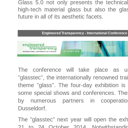
Glass 5.0 not only presents the technical
high-tech material glass but also the gla
future in all of its aesthetic facets.
Engineered Transparency - International Conference
The conference will take place as us
"glasstec", the internationally renowned tra
theme "glass". The four-day exhibition i
some special shows and conferences. The
by numerous partners in cooperati
Dusseldorf.
The "glasstec" next year will open the exhi
21 to 24 October 2014. Notwithstandi