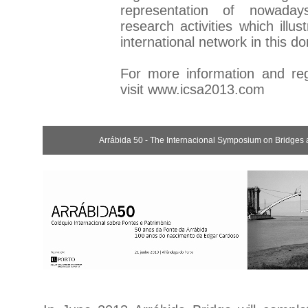
representation of nowaday
research activities which illus
international network in this d
For more information and regi
visit
www.icsa2013.com
Arrábida 50 - The Internacional Symposium on Bridges 