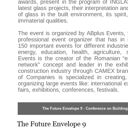
awards, present in the program of INGL
latest glass projects, their interpretation a
of glass in the built environment, its spirit
immaterial qualities.
The event is organized by ABplus Events, 
professional event organizer that has in i
150 important events for different industri
energy, education, health, agriculture, 
Events is the creator of the Romanian “ex
network” concept and leader in the exhib
construction industry through CAMEX bra
of Companies is specialized in creating
organizing large events like: international
fairs, exhibitions, conferences, festivals.
The Future Envelope 9 - Conference on Buildin