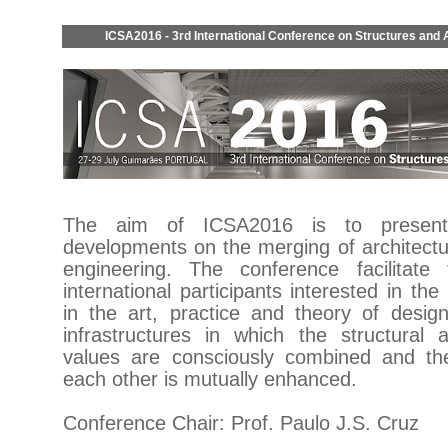
ICSA2016 - 3rd International Conference on Structures and 
The aim of ICSA2016 is to present
developments on the merging of architectu
engineering. The conference facilitate
international participants interested in th
in the art, practice and theory of design
infrastructures in which the structural a
values are consciously combined and the
each other is mutually enhanced.
Conference Chair: Prof. Paulo J.S. Cruz