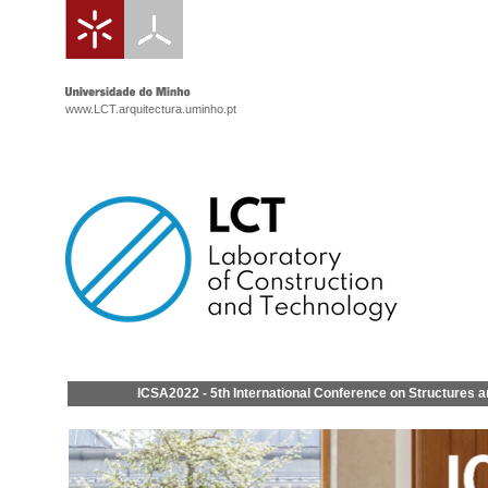
www.LCT.arquitectura.uminho.pt
ICSA2022 - 5th International Conference on Structures a