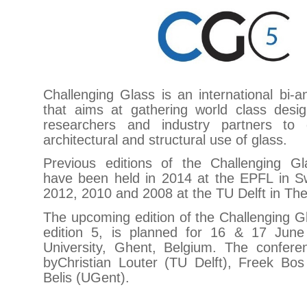
Challenging Glass is an international bi-
that aims at gathering world class desig
researchers and industry partners to
architectural and structural use of glass.
Previous editions of the Challenging G
have been held in 2014 at the EPFL in Sw
2012, 2010 and 2008 at the TU Delft in Th
The upcoming edition of the Challenging G
edition 5, is planned for 16 & 17 Jun
University, Ghent, Belgium. The confere
byChristian Louter (TU Delft), Freek Bo
Belis (UGent).