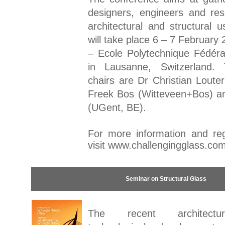
designers, engineers and re
architectural and structural 
will take place 6 – 7 February
– Ecole Polytechnique Fédér
in Lausanne, Switzerland.
chairs are Dr Christian Loute
Freek Bos (Witteveen+Bos) an
(UGent, BE).
For more information and regi
visit
www.challengingglass.co
Seminar on Structural Glass
The recent architectu