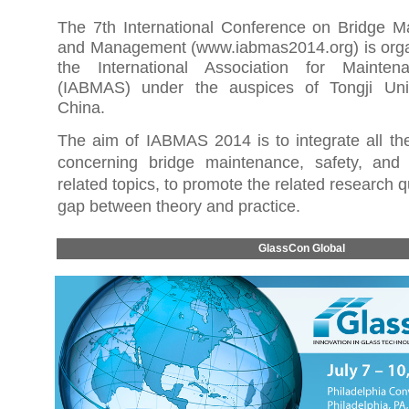
The 7th International Conference on Bridge M
and Management (
www.iabmas2014.org
) is or
the International Association for Mainte
(IABMAS) under the auspices of Tongji Univ
China.
The aim of IABMAS 2014 is to integrate all th
concerning bridge maintenance, safety, an
related topics, to promote the related research qu
gap between theory and practice
.
GlassCon Global