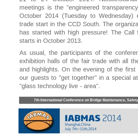
meetings is the "engineered transparenc
October 2014 (Tuesday to Wednesday) eq
trade start in the CCD South. The organiza
has started with high pressure! The Call f
starts in October 2013.
As usual, the participants of the confere
exhibition halls of the fair trade with all t
and highlights. On the evening of the fir
our guests to "get together" in a special 
"glass technology live - area".
7th International Conference on Bridge Maintenance, Safe