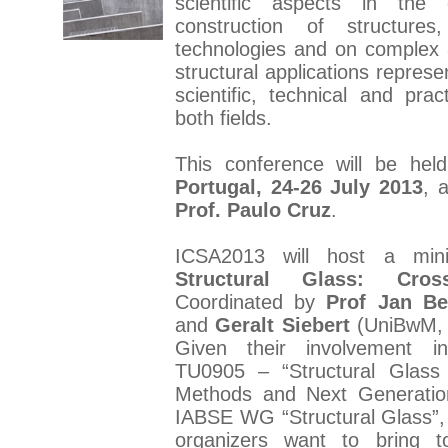
scientific aspects in the
construction of structure
technologies and on complex a
structural applications represe
scientific, technical and pract
both fields.
This conference will be hel
Portugal, 24-26 July 2013
, 
Prof. Paulo Cruz
.
ICSA2013 will host a min
Structural Glass: Cros
Coordinated by
Prof Jan Be
and
Geralt Siebert
(UniBwM, 
Given their involvement 
TU0905 – “Structural Glass
Methods and Next Generatio
IABSE WG “Structural Glass”, 
organizers want to bring 