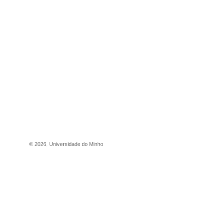
©
2026
,
Universidade do Minho