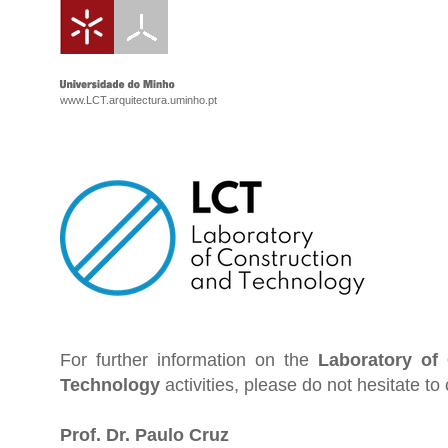
www.LCT.arquitectura.uminho.pt
For further information on the
Laboratory of
Technology
activities, please do not hesitate to 
Prof. Dr. Paulo Cruz