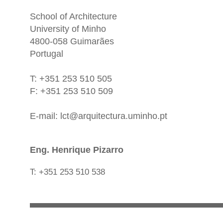
School of Architecture
University of Minho
4800-058 Guimarães
Portugal
T: +351 253 510 505
F: +351 253 510 509
E-mail:
lct@arquitectura.uminho.pt
Eng. Henrique Pizarro
T: +351 253 510 538