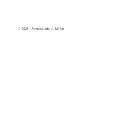
©
2026
,
Universidade do Minho