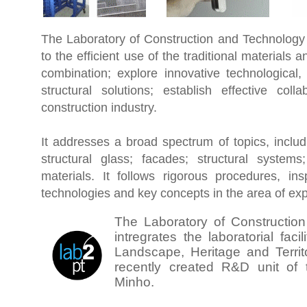
The Laboratory of Construction and Technology 
to
the efficient use of the traditional materials a
combination; explore innovative technological,
structural solutions; establish effective coll
construction industry.
It addresses a broad spectrum of topics, inclu
structural glass; facades; structural syste
materials. It follows rigorous procedures, ins
technologies and key concepts in the area of exp
The Laboratory of Constructio
intregrates the laboratorial facil
Landscape, Heritage and Territ
recently created R&D unit of t
Minho.