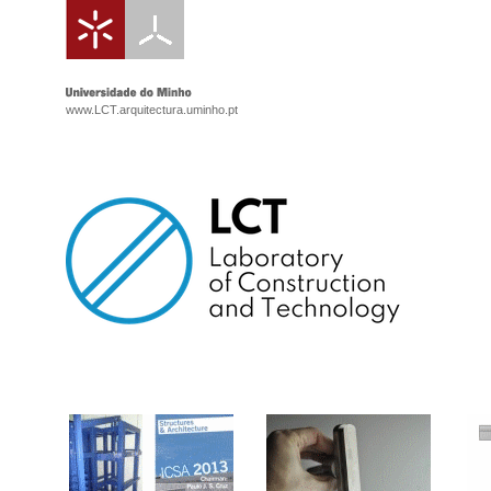
www.LCT.arquitectura.uminho.pt