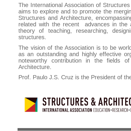
The International Association of Structures
aims to explore and to promote the merging
Structures and Architecture, encompassing
related with the recent advances in the a
theory of teaching, researching, design
structures.
The vision of the Association is to be wor
as an outstanding and highly effective or
noteworthy contribution in the fields o
Architecture.
Prof. Paulo J.S. Cruz is the President of th