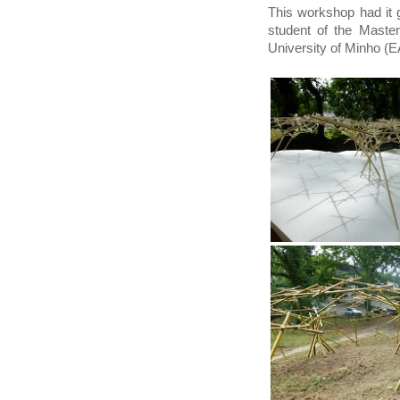
This workshop had it 
student of the Master
University of Minho 