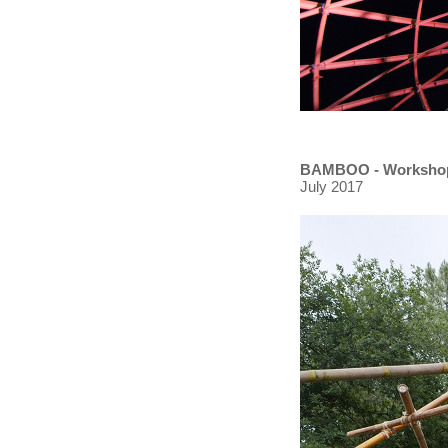
BAMBOO - Worksho
July 2017