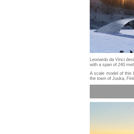
Leonardo da Vinci desig
with a span of 240 met
A scale model of this 
the town of Juuka, Fin