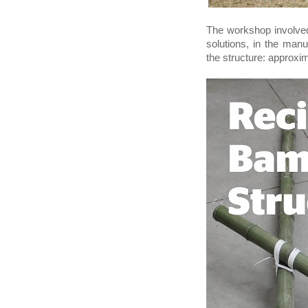
The workshop involved
solutions, in the man
the structure: approxi