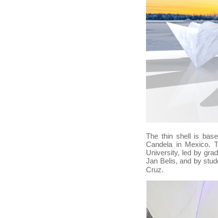
The thin shell is bas
Candela in Mexico. T
University, led by gr
Jan Belis, and
by stud
.
Cruz