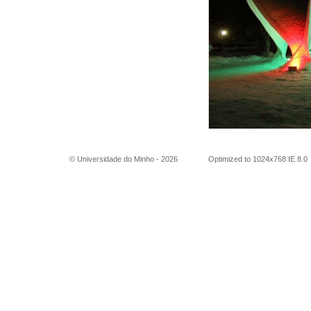
© Universidade do Minho -
2026
Optimized to 1024x768 IE 8.0