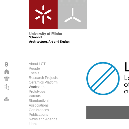
About LCT
People
Thesis
Research Projects
Ceramics Platform
Workshops
Prototypes
Patents
Standardization
Associations
Conferences
Publications
News and Agenda
Links