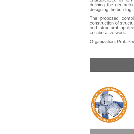
defining the geometri
designing the building
The proposed combin
construction of struct
and structural applic
collaborative work.
Organization: Prof. Pa