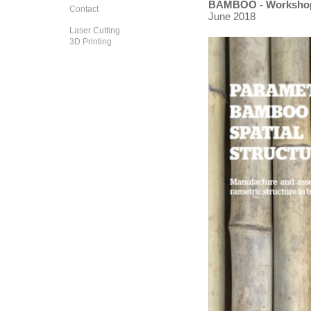
BAMBOO - Worksho
Contact
June 2018
Laser Cutting
3D Printing