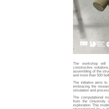
The workshop will 
constructive solution
assembling of the stru
and more than 500 bolt
The initiative aims to
embracing the researc
simulation and process
The computational mod
from the University 
exploration. This model
characterized by a h