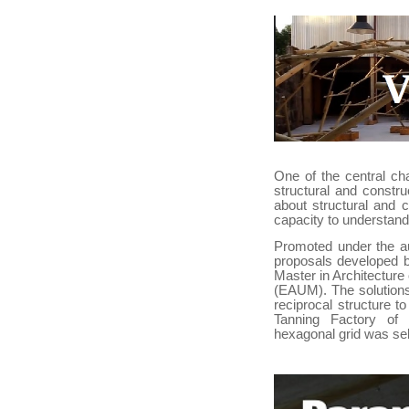
One of the central ch
structural and constr
about structural and 
capacity to understand
Promoted under the au
proposals developed b
Master in Architecture 
(EAUM). The solutions
reciprocal structure t
Tanning Factory of
hexagonal grid was se