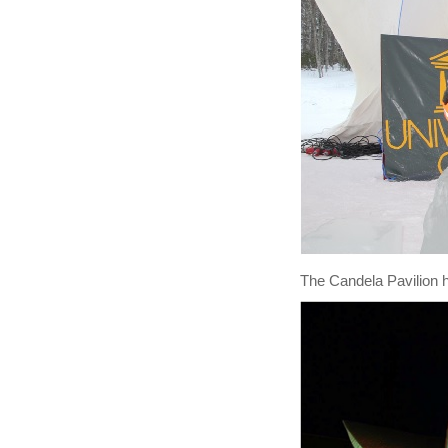
The Candela Pavilion h