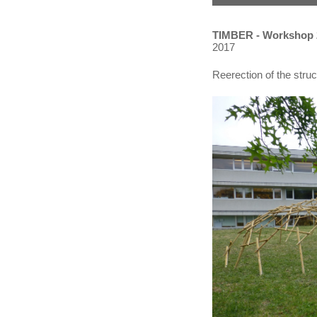
TIMBER - Workshop
2017
Reerection of the struct