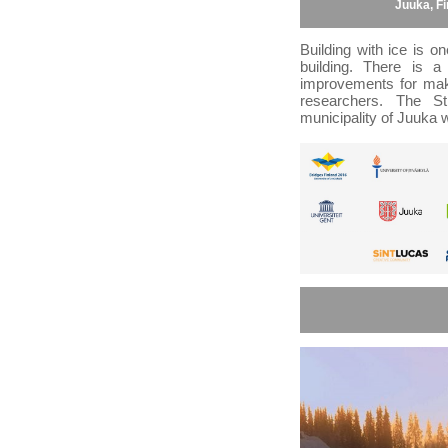
Juuka, F
Building with ice is 
building. There is a 
improvements for makin
researchers. The St
municipality of Juuka w