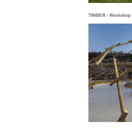
TIMBER - Workshop