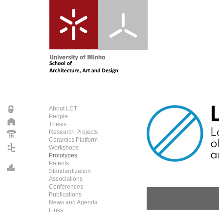
About LCT
People
Thesis
Research Projects
Ceramics Platform
Workshops
Prototypes
Patents
Standardization
Associations
Conferences
Publications
News and Agenda
Links