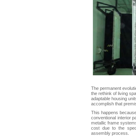
The permanent evolutio
the rethink of living 
adaptable housing units
accomplish that premi
This happens because 
conventional interior p
metallic frame systems,
cost due to the spec
assembly process.