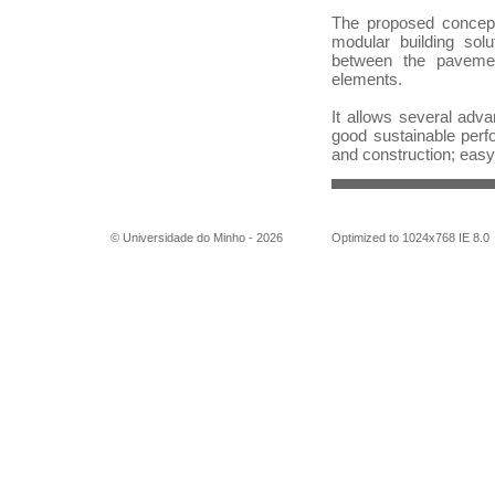
The proposed concep
modular building solu
between the pavemen
elements.
It allows several adva
good sustainable perf
and construction; easy 
© Universidade do Minho -
2026
Optimized to 1024x768 IE 8.0