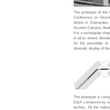
The prototype of the f
Conference on Structu
Minho in Guimarães. 
Azurém Campus, flanke
It is a rectangular s
in all its extent. Besi
for the possibility t
dramatic display of th
The prototype is compo
Each composed by seve
technic. All the ind