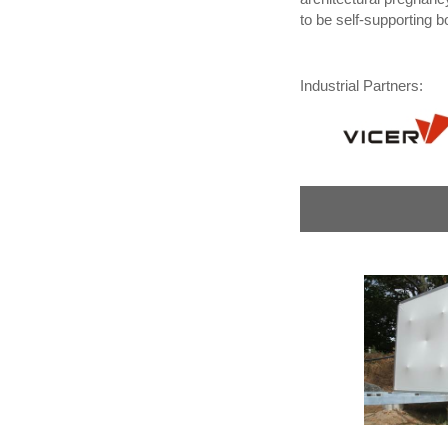
to be self-supporting b
Industrial Partners: