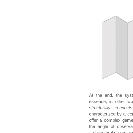
At the end, the syst
essence, in other w
structurally connects
characterized by a ce
offer a complex game 
the angle of observat
architectural pregnancy