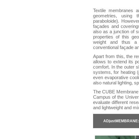
Textile membranes a
geometries, using t
paraboloide). However
façades and coverings
also as a junction of 
properties of this ge
weight and thus a 
conventional façade a
Apart from this, the r
allows to extend its po
comfort. In the outer
systems, for heating 
even evaporative cool
also natural lighting, 
The CUBE Membrane Te
Campus of the Univers
evaluate different re
and lightweight and mi
ADjustMEMBRANE: In