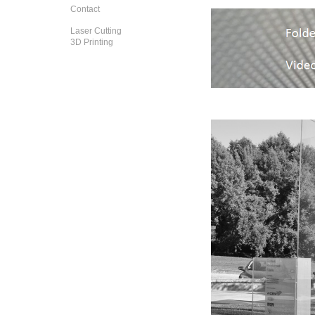
Contact
Laser Cutting
3D Printing