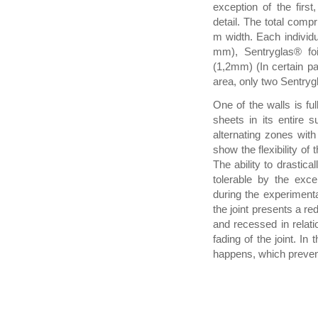
exception of the fir
detail. The total comp
m width. Each individu
mm), Sentryglas® foi
(1,2mm) (In certain pa
area, only two Sentryg
One of the walls is ful
sheets in its entire s
alternating zones with
show the flexibility o
The ability to drastic
tolerable by the exc
during the experimenta
the joint presents a r
and recessed in relatio
fading of the joint. In
happens, which prevents