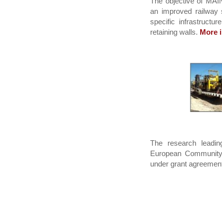
The objective of MAIN
an improved railway s
specific infrastructu
retaining walls.
More i
The research leadin
European Community
under grant agreemen