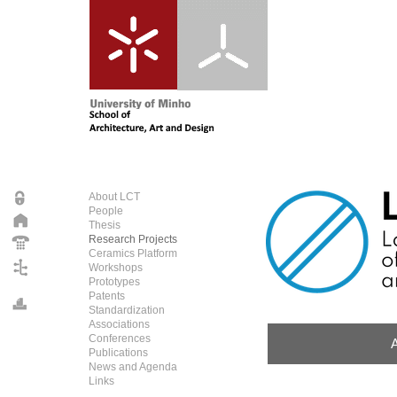
About LCT
People
Thesis
Research Projects
Ceramics Platform
Workshops
Prototypes
Patents
Standardization
Associations
Conferences
Publications
News and Agenda
Links