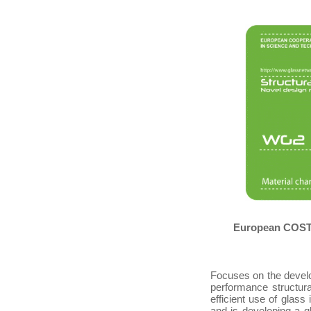
European COST A
Focuses on the devel
performance structura
efficient use of glass
and is developing a 