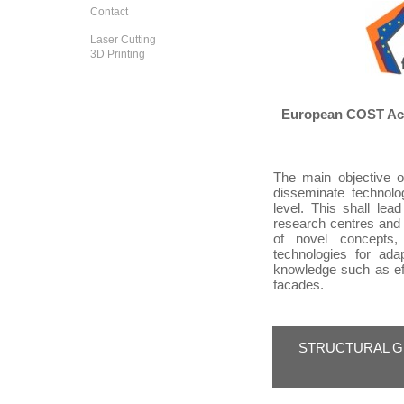
Contact
Laser Cutting
3D Printing
European COST Acti
The main objective 
disseminate technolo
level. This shall le
research centres and
of novel concepts,
technologies for ad
knowledge such as eff
facades.
STRUCTURAL G