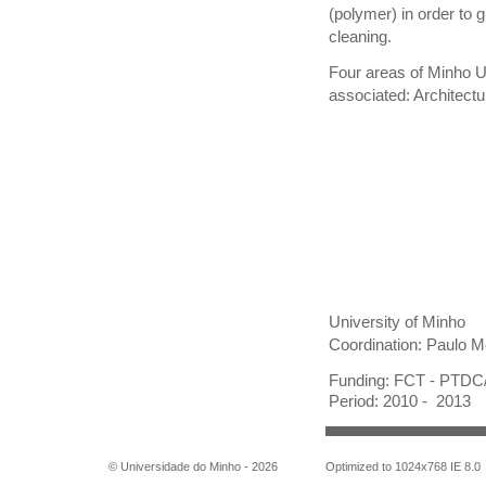
(polymer) in order to 
cleaning.
Four areas of Minho 
associated: Architectu
University of Minho
Coordination: Paulo 
Funding: FCT - PTD
Period: 2010 - 2013
© Universidade do Minho -
2026
Optimized to 1024x768 IE 8.0