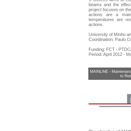
beams and the effect
project focuses on the
actions are a main
temperatures are rea
actions.
University of Minho a
Coordination: Paulo C
Funding: FCT - PTD
Period: April 2012 - 
MAINLINE - Maintenance
to Re