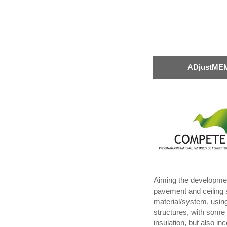
ADjustMEM
Aiming the development 
pavement and ceiling 
material/system, using
structures, with some 
insulation, but also in