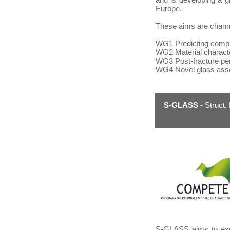
Europe.
These aims are channel
WG1
Predicting compl
WG2
Material charact
WG3
Post-fracture p
WG4
Novel glass ass
S-GLASS -
Struct.
S-GLASS aims to expl