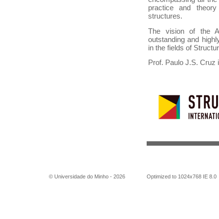
practice and theory
structures.
The vision of the A
outstanding and highly
in the fields of Struct
Prof. Paulo J.S. Cruz 
© Universidade do Minho -
2026
Optimized to 1024x768 IE 8.0