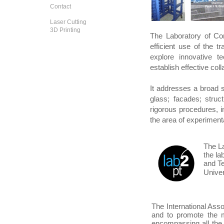
Contact
Laser Cutting
3D Printing
The Laboratory of Co
efficient use of the tr
explore innovative te
establish effective col
It addresses a broad s
glass; facades; struc
rigorous procedures, i
the area of experimenta
The La
the lab
and Te
Univer
The International Asso
and to promote the me
encompassing all the 