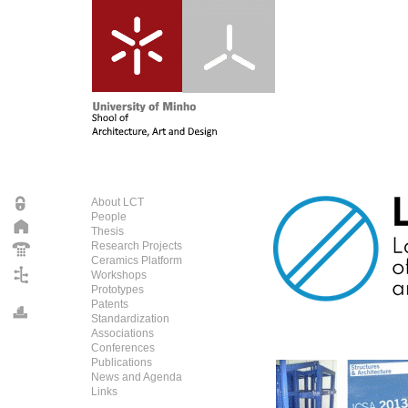
About LCT
People
Thesis
Research Projects
Ceramics Platform
Workshops
Prototypes
Patents
Standardization
Associations
Conferences
Publications
News and Agenda
Links